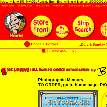
lib/db.mv: Line 156: MvADD: Runtime Error: Error writing to 'Merchant2/00000001/ba
Zippy Store
Today's Strip
This Just In!
Newsroom
Understanding Zippy
Zippy's Roa
Books & Comics
Daly & Sunday 
Photographic Memory
TO ORDER, go to home page. P