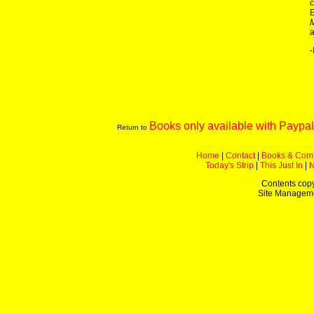
c
E
a
-
Books only available with Paypal
Return to
Home
|
Contact
|
Books & Com
Today's Strip
|
This Just In
|
Contents copy
Site Managem