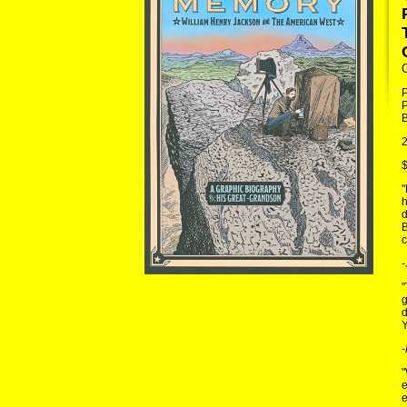
P
B
2
$
"
h
d
B
c
-
"
g
d
Y
-
"
e
e