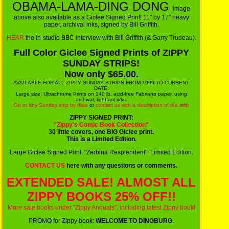
OBAMA-LAMA-DING DONG
image
above also available as a Giclee Signed Print! 11" by 17" heavy
paper, archival inks, signed by Bill Griffith.
HEAR
the in-studio BBC interview with Bill Griffith (& Garry Trudeau).
Full Color Giclee Signed Prints of ZIPPY
SUNDAY STRIPS!
Now only $65.00.
AVAILABLE FOR ALL ZIPPY SUNDAY STRIPS FROM 1999 TO CURRENT
DATE:
Large size, Ultrachrome Prints on 140 lb. acid-free Fabriano paper, using
archival, lightfast inks.
Go to any Sunday strip by date
or
contact us with a description of the strip
ZIPPY SIGNED PRINT:
"Zippy's Comic Book Collection"
30 little covers, one BIG Giclee print.
This is a Limited Edition.
Large Giclee Signed Print: "Zerbina Resplendent". Limited Edition.
CONTACT US
here with any questions or comments.
EXTENDED SALE! ALMOST ALL
ZIPPY BOOKS 25% OFF!!
More sale books under "Zippy Annuals", including latest Zippy book!
PROMO for Zippy book:
WELCOME TO DINGBURG
.