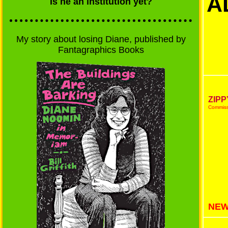
A
Is he an institution yet?
My story about losing Diane, published by
Fantagraphics Books
ZIPP
Commissi
NEW