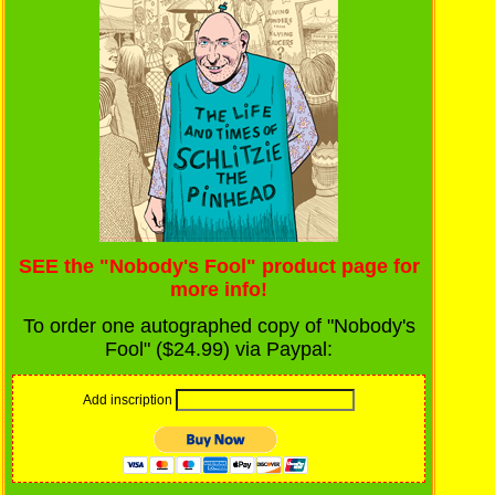
SEE the "Nobody's Fool" product page for
more info!
To order one autographed copy of "Nobody's
Fool" ($24.99) via Paypal:
Add inscription