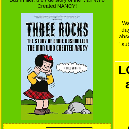
Bushmiller, the true story of the Man Who
Created NANCY!
Wa
da
abs
"sub
L