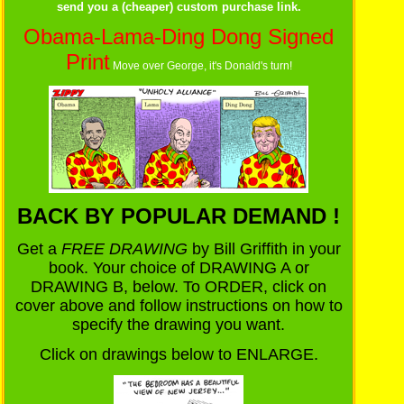
send you a (cheaper) custom purchase link.
Obama-Lama-Ding Dong Signed
Print
Move over George, it's Donald's turn!
BACK BY POPULAR DEMAND !
Get a
FREE DRAWING
by Bill Griffith in your
book. Your choice of DRAWING A or
DRAWING B, below. To ORDER, click on
cover above and follow instructions on how to
specify the drawing you want.
Click on drawings below to ENLARGE.