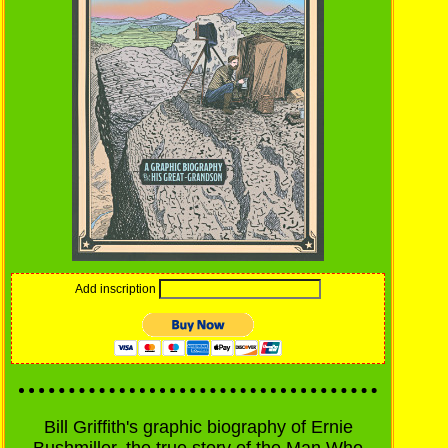
Add inscription
Bill Griffith's graphic biography of Ernie