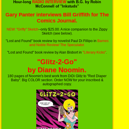
Hour-long
RADIO INTERVIEW
with B.G. by Robin
McConnell of "Inkstuds"
Gary Panter interviews Bill Griffith for The
Comics Journal.
NEW: "Griffy" Sketch
--only $25.00. A nice companion to the Zippy
Sketch (see below).
"Lost and Found" book review by novelist Paul Di Fillipo in
Barnes
and Noble Review/ The Speculator.
"Lost and Found" book review by Alan Bisbort in
"Literary Kicks"
.
"Glitz-2-Go"
by Diane Noomin.
180 pages of Noomin's best work from DiDi Glitz to "Red Diaper
Baby". Big COLOR section. Order NOW for your inscribed &
autographed copy.