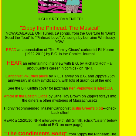
HIGHLY RECOMMENDED!
"Zippy the Pinhead: The Musical"
NOW AVAILABLE ON iTunes. 19 songs, from the Overture to "Don't
Goad the Toad" to "Pinhead Love". All songs by Lorraine Whittlesey.
YOW!!
READ
an appreciation of "The Family Circus" cartoonist Bil Keane
(1922-2011) by B.G. in the Comics Journal.
HEAR
an entertaining interview with B.G. by Richard Roth - all
about Griffy's career in comics - on NPR.
Cartoonist PROfiles piece
by R.C. Harvey on B.G. and Zippy's 25th
anniversary in daily syndication, with lots of graphics at the end.
See the Bill Griffith cover for jazzman
Ken Peplowski's latest CD.
Article in the Boston Globe
by Jane Roy Brown on Zippy's forays into
the diners & other mysteries of Massachusetts!
Highly recommended: Master Cartoonist
Justin Green's blog
---check
back often!
HEAR a 12/20/10 NPR interview with Bill Griffith. (click "Listen" below
photo of B.G. on new page)
"The Condiments Song"
from "Zippy the Pinhead: The