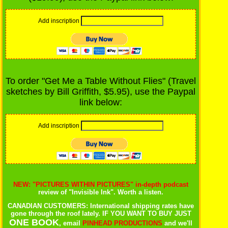
Add inscription
To order "Get Me a Table Without Flies" (Travel
sketches by Bill Griffith, $5.95), use the Paypal
link below:
Add inscription
NEW: "PICTURES WITHIN PICTURES" in-depth podcast
review of "Invisible Ink". Worth a listen.
CANADIAN CUSTOMERS: International shipping rates have
gone through the roof lately. IF YOU WANT TO BUY JUST
ONE BOOK
, email
PINHEAD PRODUCTIONS
and we'll