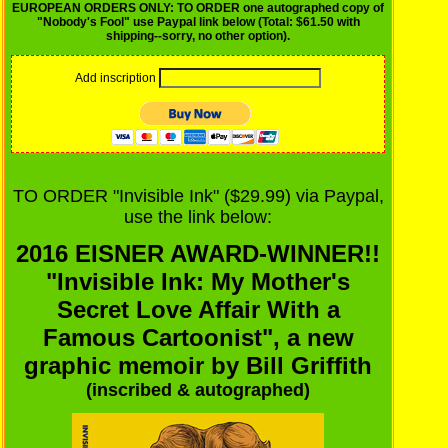
EUROPEAN ORDERS ONLY: TO ORDER one autographed copy of
"Nobody's Fool" use Paypal link below (Total: $61.50 with
shipping--sorry, no other option).
Add inscription
TO ORDER "Invisible Ink" ($29.99) via Paypal,
use the link below:
2016 EISNER AWARD-WINNER!!
"Invisible Ink: My Mother's
Secret Love Affair With a
Famous Cartoonist", a new
graphic memoir by Bill Griffith
(inscribed & autographed)