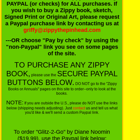
PAYPAL (or checks) for ALL purchases. If
you wish to buy a Zippy book, sketch,
Signed Print or Original Art, please request
a Paypal purchase link by contacting us at
griffy@zippythepinhead.com
---OR choose "Pay by check" by using the
"non-Paypal" link you see on some pages
of the site.
TO PURCHASE ANY ZIPPY
BOOK,
SECURE PAYPAL
please use the
BUTTONS BELOW.
DO NOT go to the "Zippy
Books or Annuals" pages on this site to order--only to look at the
books.
NOTE:
If you are outside the U.S., please do NOT use the links
below (shipping needs adjusting). Just
contact
us and tell us what
you'd like & we'll send a custom Paypal link.
To order "Glitz-2-Go" by Diane Noomin
($19.99), use the Paypal link below: