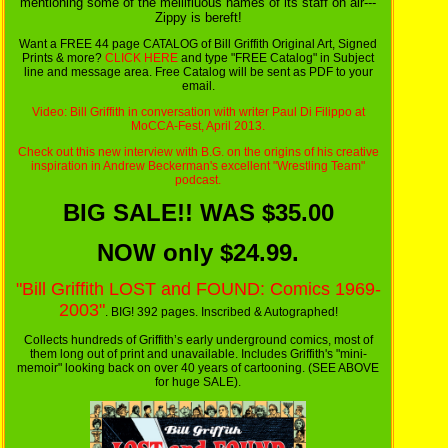
mentioning some of the mellifluous names of its staff on air---
Zippy is bereft!
Want a FREE 44 page CATALOG of Bill Griffith Original Art, Signed
Prints & more?
CLICK HERE
and type "FREE Catalog" in Subject
line and message area. Free Catalog will be sent as PDF to your
email.
Video: Bill Griffith in conversation
with writer Paul Di Filippo at
MoCCA-Fest, April 2013.
Check out this
new interview with B.G.
on the origins of his creative
inspiration in Andrew Beckerman's excellent "Wrestling Team"
podcast.
BIG SALE!! WAS $35.00
NOW only $24.99.
"Bill Griffith LOST and FOUND: Comics 1969-
2003"
. BIG! 392 pages. Inscribed & Autographed!
Collects hundreds of Griffith’s early underground comics, most of
them long out of print and unavailable. Includes Griffith's "mini-
memoir" looking back on over 40 years of cartooning. (SEE ABOVE
for huge SALE).