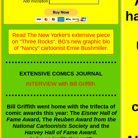
Add inscription
h
Read The New Yorker's extensive piece
on "Three Rocks", BG's new graphic bio
of "Nancy" cartoonist Ernie Bushmiller.
EXTENSIVE COMICS JOURNAL
INTERVIEW with Bill Griffith.
Bill Griffith went home with the trifecta of
comic awards this year: The
Eisner Hall of
Fame Award,
The
Reuben Award from the
National Cartoonists Society
and the
Harvey Hall of Fame Award.