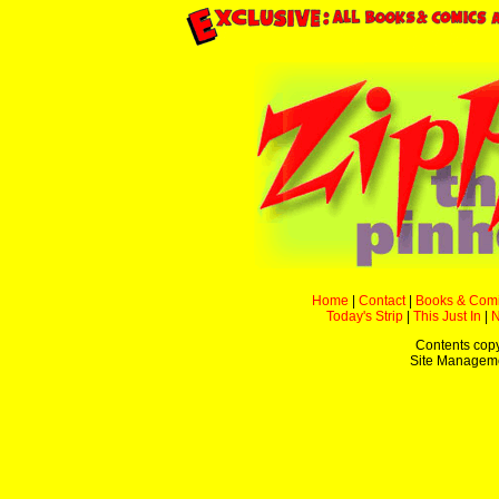
Home
|
Contact
|
Books & Com
Today's Strip
|
This Just In
|
Contents copyr
Site Managem