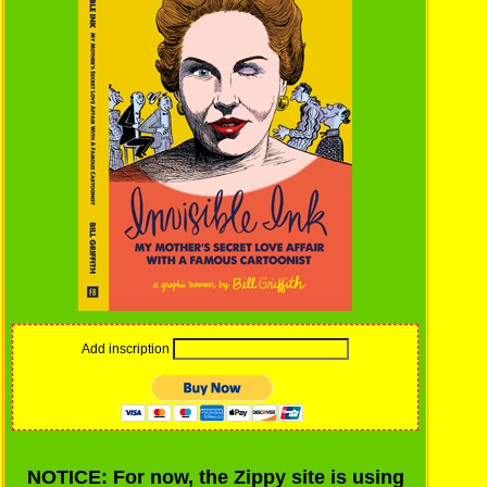
Add inscription
NOTICE: For now, the Zippy site is using