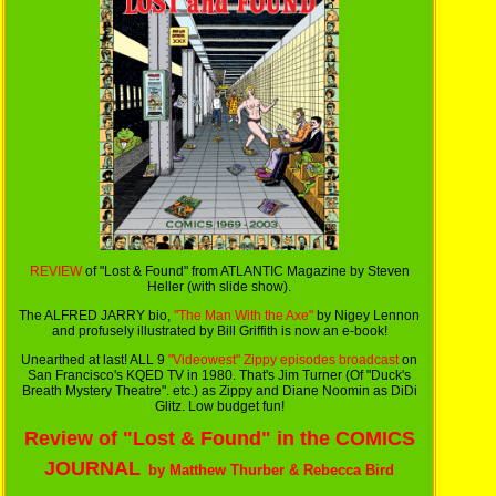
REVIEW
of "Lost & Found" from ATLANTIC Magazine by Steven
Heller (with slide show).
The ALFRED JARRY bio,
"The Man With the Axe"
by Nigey Lennon
and profusely illustrated by Bill Griffith is now an e-book!
Unearthed at last! ALL 9
"Videowest" Zippy episodes broadcast
on
San Francisco's KQED TV in 1980. That's Jim Turner (Of "Duck's
Breath Mystery Theatre". etc.) as Zippy and Diane Noomin as DiDi
Glitz. Low budget fun!
Review of "Lost & Found" in the COMICS
JOURNAL
by Matthew Thurber & Rebecca Bird