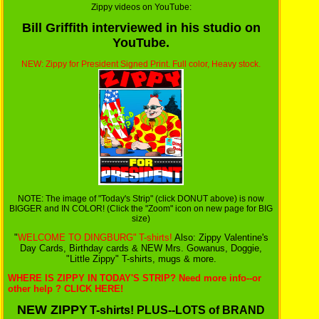
Zippy videos on YouTube:
Bill Griffith interviewed in his studio on
YouTube.
NEW: Zippy for President Signed Print. Full color, Heavy stock.
NOTE: The image of "Today's Strip" (click DONUT above) is now
BIGGER and IN COLOR! (Click the "Zoom" icon on new page for BIG
size)
"
WELCOME TO DINGBURG"
T-shirts!
Also: Zippy Valentine's
Day Cards, Birthday cards & NEW Mrs. Gowanus, Doggie,
"Little Zippy" T-shirts, mugs & more.
WHERE IS ZIPPY IN TODAY'S STRIP? Need more info--or
other help ? CLICK HERE!
NEW ZIPPY
T-shirts! PLUS--LOTS of BRAND