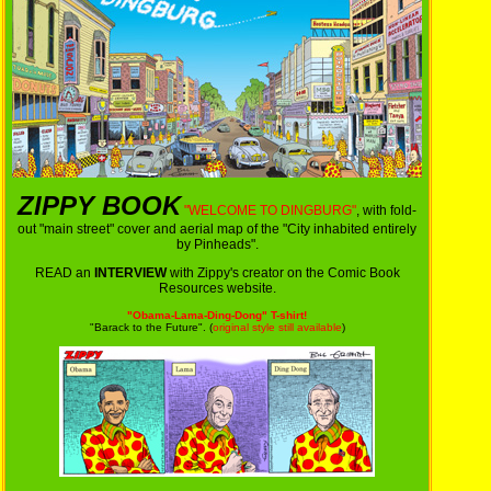
ZIPPY BOOK
"WELCOME TO DINGBURG"
, with fold-
out "main street" cover and aerial map of the "City inhabited entirely
by Pinheads".
READ an
INTERVIEW
with Zippy's creator on the Comic Book
Resources website.
"Obama-Lama-Ding-Dong" T-shirt!
"Barack to the Future". (
original style still available
)