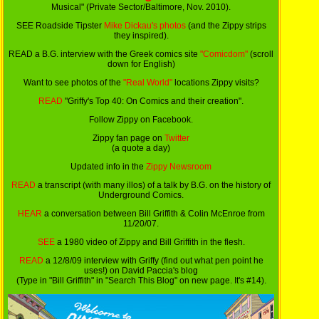
Musical" (Private Sector/Baltimore, Nov. 2010).
SEE Roadside Tipster
Mike Dickau's photos
(and the Zippy strips
they inspired).
READ a B.G. interview with the Greek comics site
"Comicdom"
(scroll
down for English)
Want to see photos of the
"Real World"
locations Zippy visits?
READ
"Griffy's Top 40: On Comics and their creation".
Follow Zippy on Facebook.
Zippy fan page on
Twitter
(a quote a day)
Updated info in the
Zippy Newsroom
READ
a transcript (with many illos) of a talk by B.G. on the history of
Underground Comics.
HEAR
a conversation between Bill Griffith & Colin McEnroe from
11/20/07.
SEE
a 1980 video of Zippy and Bill Griffith in the flesh.
READ
a 12/8/09 interview with Griffy (find out what pen point he
uses!) on David Paccia's blog
(Type in "Bill Griffith" in "Search This Blog" on new page. It's #14).