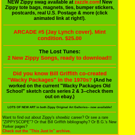
NEW Zippy swag available at
zazzle.com
! New
Zippy tote bags, magnets, ties, bumper stickers,
postcards, real U.S. Postage & more (click
animated link at right!).
ARCADE #5 (Jay Lynch cover). Mint
condition. $25.00
The Lost Tunes:
2 New Zippy Songs, ready to download!!
Did you know Bill Griffith co-created
"Wacky Packages" in the 1970s?
(And he
worked on the current "Wacky Packages Old
School" sketch cards series 2 & 3--check them
out on ebay.)
LOTS OF NEW ART
in both Zippy Original Art Galleries-- now available!
Want to find out about Zippy's showbiz career? Or see a rare
"ZIPPYSCOPE"? Or that Bill Griffith bibliography? Or B.G.'s New
Yorker pages?
Check out the "This Just In" archive.