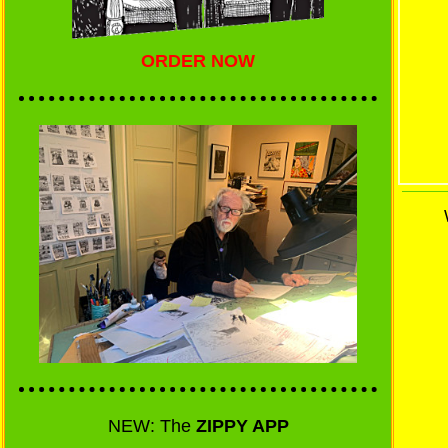
ORDER NOW
NEW: The
ZIPPY APP