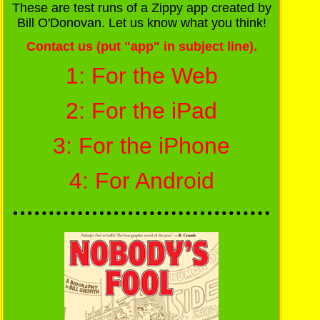
These are test runs of a Zippy app created by
Bill O'Donovan. Let us know what you think!
Contact us (put "app" in subject line).
1: For the Web
2: For the iPad
3: For the iPhone
4: For Android