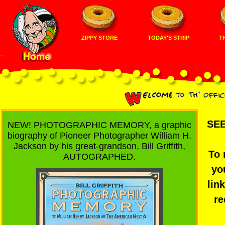
ZIPPY STORE
TODAY'S STRIP
TH
SEE
NEW! PHOTOGRAPHIC MEMORY, a graphic
biography of Pioneer Photographer William H.
Jackson by his great-grandson, Bill Griffith,
To 
AUTOGRAPHED.
yo
lin
re