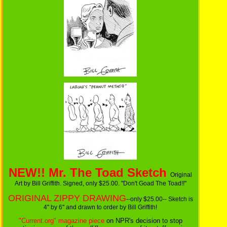
NEW!! Mr. The Toad Sketch
Original
Art by Bill Griffith. Signed, only $25.00. "Don't Goad The Toad!!"
ORIGINAL ZIPPY DRAWING
--only $25.00-- Sketch is
4" by 6" and drawn to order by Bill Griffith!
"Current.org" magazine piece
on NPR's decision to stop