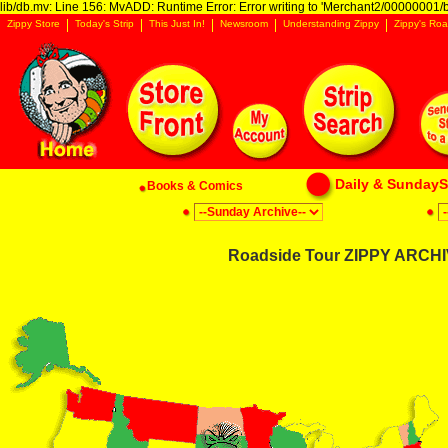
lib/db.mv: Line 156: MvADD: Runtime Error: Error writing to 'Merchant2/00000001/ba
Zippy Store
Today's Strip
This Just In!
Newsroom
Understanding Zippy
Zippy's Roa
Daily & SundaySt
Books & Comics
Roadside Tour ZIPPY ARCHIV