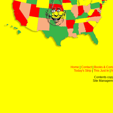
Home
|
Contact
|
Books & Com
Today's Strip
|
This Just In
|
Contents copy
Site Managem