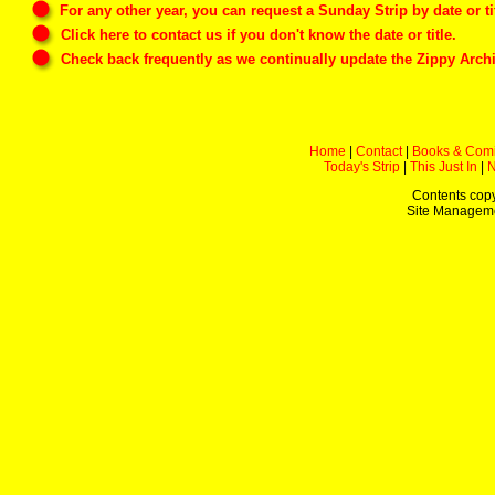
For any other year, you can
request
a Sunday Strip by date or tit
Click here
to contact us if you don't know the date or title.
Check back frequently as we continually update the Zippy Archi
Home
|
Contact
|
Books & Com
Today's Strip
|
This Just In
|
Contents copy
Site Managem