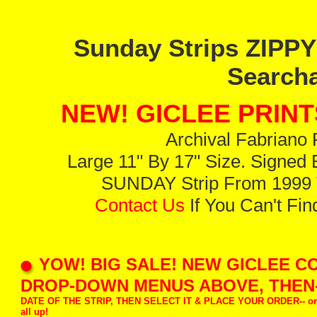
Sunday Strips ZIPP
Searcha
NEW! GICLEE PRINT
Archival Fabriano 
Large 11" By 17" Size. Signed B
SUNDAY Strip From 1999 T
Contact Us
If You Can't Fi
YOW! BIG SALE! NEW GICLEE CO
DROP-DOWN MENUS ABOVE, THEN-
DATE OF THE STRIP, THEN SELECT IT & PLACE YOUR ORDER-- or j
all up!