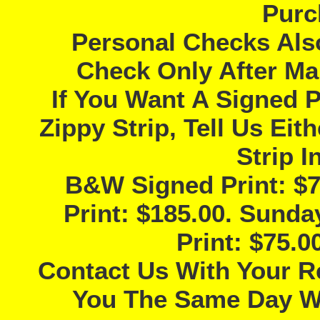
Purc
Personal Checks Als
Check Only After Ma
If You Want A Signed P
Zippy Strip, Tell Us Ei
Strip I
B&W Signed Print: $7
Print: $185.00. Sunda
Print: $75.
Contact Us With Your R
You The Same Day Wi