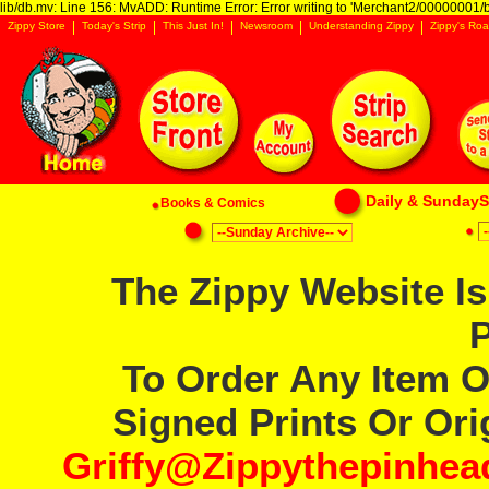
lib/db.mv: Line 156: MvADD: Runtime Error: Error writing to 'Merchant2/00000001/ba
Zippy Store
Today's Strip
This Just In!
Newsroom
Understanding Zippy
Zippy's Roa
Daily & SundaySt
Books & Comics
The Zippy Website Is
P
To Order Any Item O
Signed Prints Or Orig
Griffy@zippythepinhe