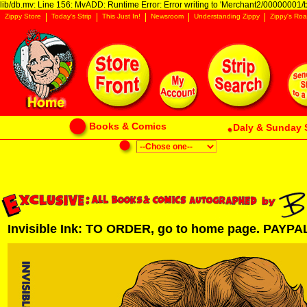
lib/db.mv: Line 156: MvADD: Runtime Error: Error writing to 'Merchant2/00000001/ba
Zippy Store
Today's Strip
This Just In!
Newsroom
Understanding Zippy
Zippy's Roa
Books & Comics
Daly & Sunday 
Invisible Ink: TO ORDER, go to home page. PAYPAL