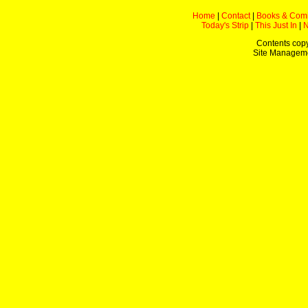
Home
|
Contact
|
Books & Com
Today's Strip
|
This Just In
|
Contents copy
Site Managem