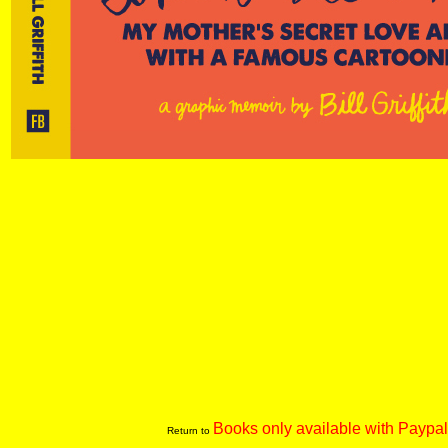
Books only available with Paypal
Return to