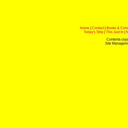
Home
|
Contact
|
Books & Com
Today's Strip
|
This Just In
|
Contents copy
Site Managem