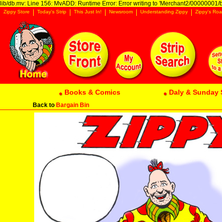
lib/db.mv: Line 156: MvADD: Runtime Error: Error writing to 'Merchant2/00000001/ba
Zippy Store
Today's Strip
This Just In!
Newsroom
Understanding Zippy
Zippy's Roa
Books & Comics
Daly & Sunday 
Back to
Bargain Bin